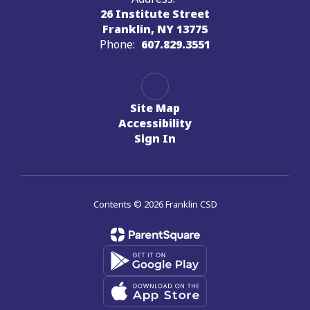
26 Institute Street
Franklin, NY 13775
Phone:
607.829.3551
Site Map
Accessibility
Sign In
Contents © 2026 Franklin CSD