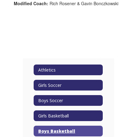
Modified Coach:
Rich Rosener & Gavin Bonczkowski
Athletics
Girls Soccer
Boys Soccer
Girls Basketball
Boys Basketball