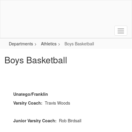
Skip
to
main
content
Departments
Athletics
Boys Basketball
Boys Basketball
Unatego/Franklin
Varsity Coach:
Travis Woods
Junior Varsity Coach:
Rob Birdsall