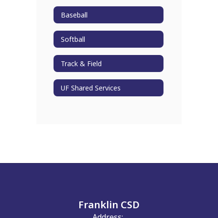
Baseball
Softball
Track & Field
UF Shared Services
Franklin CSD
Address: