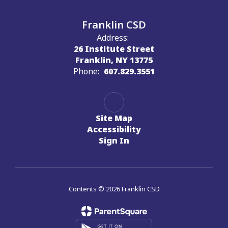
Franklin CSD
Address:
26 Institute Street
Franklin, NY 13775
Phone:
607.829.3551
Site Map
Accessibility
Sign In
Contents © 2026 Franklin CSD