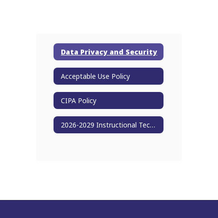
Data Privacy and Security
Acceptable Use Policy
CIPA Policy
2026-2029 Instructional Technology Plan