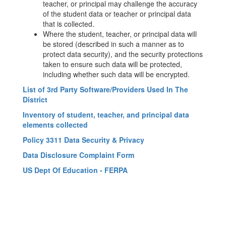
teacher, or principal may challenge the accuracy
of the student data or teacher or principal data
that is collected.
Where the student, teacher, or principal data will
be stored (described in such a manner as to
protect data security), and the security protections
taken to ensure such data will be protected,
including whether such data will be encrypted.
List of 3rd Party Software/Providers Used In The
District
Inventory of student, teacher, and principal data
elements collected
Policy 3311 Data Security & Privacy
Data Disclosure Complaint Form
US Dept Of Education - FERPA