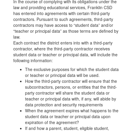
In the course of complying with its obligations under the
law and providing educational services, Franklin CSD
has entered into agreements with certain third-party
contractors. Pursuant to such agreements, third-party
contractors may have access to “student data” and/or
“teacher or principal data” as those terms are defined by
law.
Each contract the district enters into with a third-party
contractor, where the third-party contractor receives
student data or teacher or principal data, will include the
following information:
The exclusive purposes for which the student data
or teacher or principal data will be used.
How the third-party contractor will ensure that the
subcontractors, persons, or entities that the third-
party contractor will share the student data or
teacher or principal data with, if any, will abide by
data protection and security requirements
When the agreement expires what happens to the
student data or teacher or principal data upon
expiration of the agreement?
If and how a parent, student, eligible student,