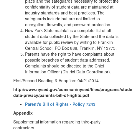
place and the safeguards necessary to protect the
confidentiality of student data are maintained at
industry standards and best practices. The
safeguards include but are not limited to
encryption, firewalls, and password protection.
New York State maintains a complete list of all
student data collected by the State and the data is
available for public review by writing to Franklin
Central School, PO Box 888, Franklin, NY 13775.
Parents have the right to have complaints about
possible breaches of student data addressed.
Complaints should be directed to the Chief
Information Officer (District Data Coordinator).
First/Second Reading & Adoption: 04/21/2014
http://www.nysed.gov/common/nysed/files/programs/stude
data-privacy/parents-bill-of-rights.pdf
Parent's Bill of Rights - Policy 7243
Appendix
Supplemental information regarding third-party
contractors