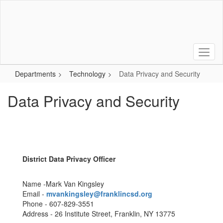
Skip
to
main
content
Departments
Technology
Data Privacy and Security
Data Privacy and Security
District Data Privacy Officer
Name -Mark Van Kingsley
Email -
mvankingsley@franklincsd.org
Phone - 607-829-3551
Address - 26 Institute Street, Franklin, NY 13775