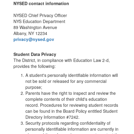
NYSED contact information
NYSED Chief Privacy Officer
NYS Education Department
89 Washington Avenue
Albany, NY 12234
privacy@nysed.gov
Student Data Privacy
The District, in compliance with Education Law 2-d,
provides the following:
A student's personally identifiable information will
not be sold or released for any commercial
purpose;
Parents have the right to inspect and review the
complete contents of their child's education
record. Procedures for reviewing student records
can be found in the Board Policy entitled Student
Directory Information #7242.
Security protocols regarding confidentiality of
personally identifiable information are currently in