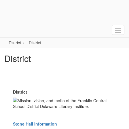
Skip
to
main
content
District
District
District
District
Stone Hall Information