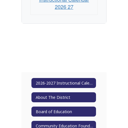
2026 27
2026-2027 Instructional Calendar
About The District
Board of Education
Community Education Foundation