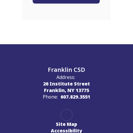
Franklin CSD
Address:
26 Institute Street
Franklin, NY 13775
Phone:
607.829.3551
Site Map
Accessibility