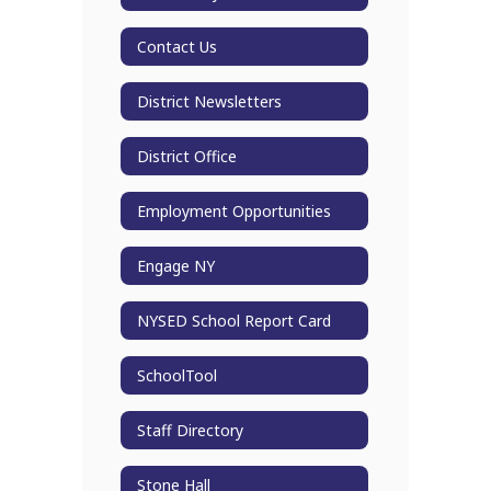
Contact Us
District Newsletters
District Office
Employment Opportunities
Engage NY
NYSED School Report Card
SchoolTool
Staff Directory
Stone Hall