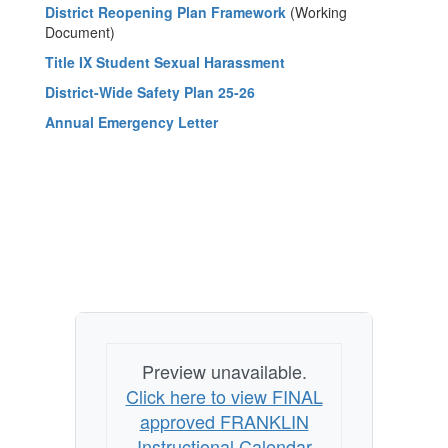
District Reopening Plan Framework
(Working
Document)
Title IX Student Sexual Harassment
District-Wide Safety Plan 25-26
Annual Emergency Letter
Preview unavailable.
Click here to view FINAL
approved FRANKLIN
Instructional Calendar