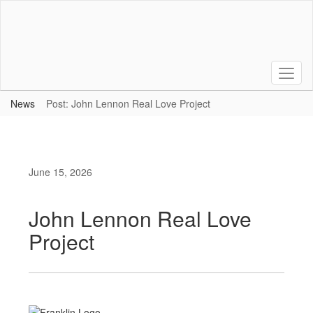
Skip
to
main
content
News
Post: John Lennon Real Love Project
June 15, 2026
John Lennon Real Love
Project