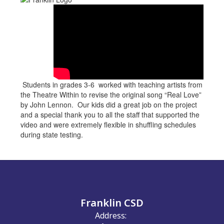
Students in grades 3-6 worked with teaching artists from
the Theatre Within to revise the original song “Real Love”
by John Lennon. Our kids did a great job on the project
and a special thank you to all the staff that supported the
video and were extremely flexible in shuffling schedules
during state testing.
Franklin CSD
Address: