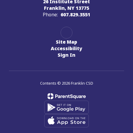
26 Institute Street
Franklin, NY 13775
Phone:
607.829.3551
Site Map
Accessibility
Sign In
Contents © 2026 Franklin CSD